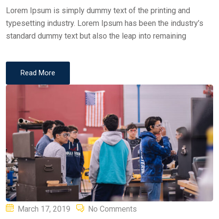
Lorem Ipsum is simply dummy text of the printing and
typesetting industry. Lorem Ipsum has been the industry’s
standard dummy text but also the leap into remaining
Read More
Posted
March 17, 2019
No Comments