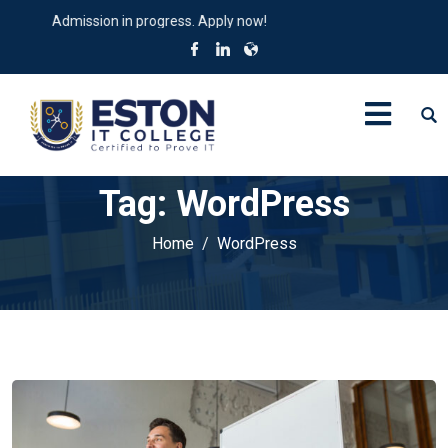
dmission in progress. Apply now!
Tag:
WordPress
Home
WordPress