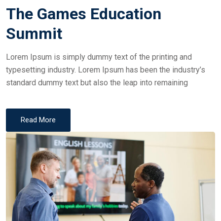
on
The Games Education
Summit
Lorem Ipsum is simply dummy text of the printing and
typesetting industry. Lorem Ipsum has been the industry’s
standard dummy text but also the leap into remaining
Read More