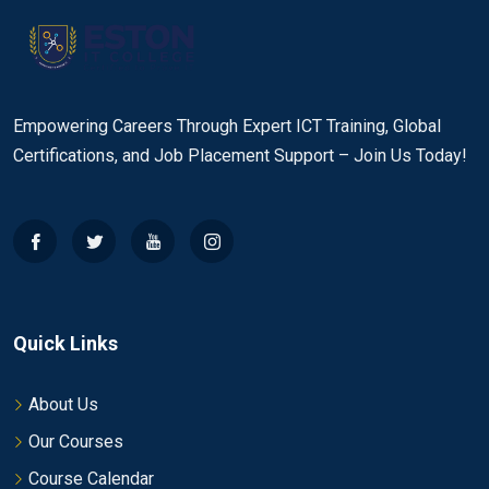
Empowering Careers Through Expert ICT Training, Global
Certifications, and Job Placement Support – Join Us Today!
Quick Links
About Us
Our Courses
Course Calendar