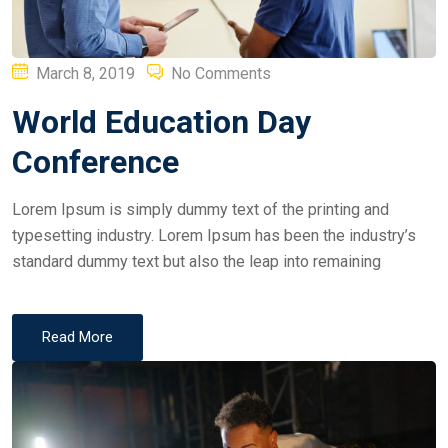
Posted
March 8, 2019
No Comments
on
World Education Day
Conference
Lorem Ipsum is simply dummy text of the printing and
typesetting industry. Lorem Ipsum has been the industry’s
standard dummy text but also the leap into remaining
Read More