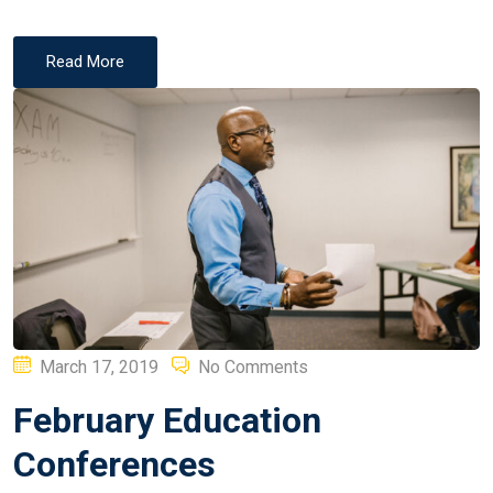
Read More
Posted
March 17, 2019
No Comments
on
February Education
Conferences