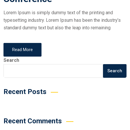
Lorem Ipsum is simply dummy text of the printing and
typesetting industry. Lorem Ipsum has been the industry’s
standard dummy text but also the leap into remaining
Read More
Search
Search
Recent Posts
Recent Comments