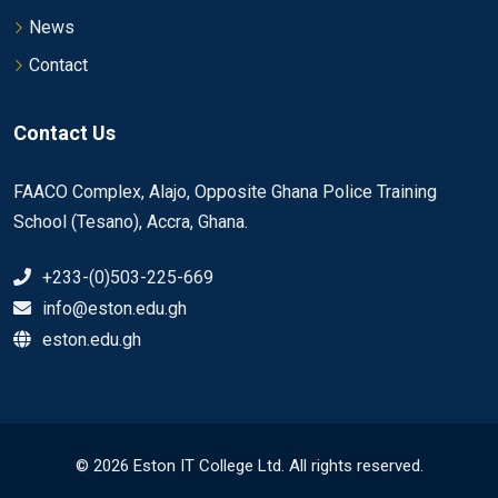
News
Contact
Contact Us
FAACO Complex, Alajo, Opposite Ghana Police Training
School (Tesano), Accra, Ghana.
+233-(0)503-225-669
info@eston.edu.gh
eston.edu.gh
© 2026 Eston IT College Ltd. All rights reserved.