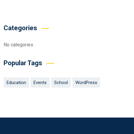
Categories
No categories
Popular Tags
Education
Events
School
WordPress