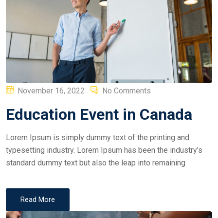
Posted
November 16, 2022
No Comments
on
Education Event in Canada
Lorem Ipsum is simply dummy text of the printing and
typesetting industry. Lorem Ipsum has been the industry’s
standard dummy text but also the leap into remaining
Read More