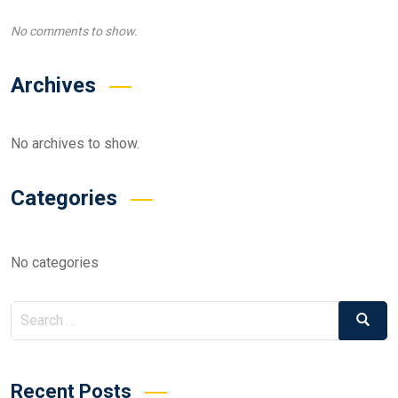
No comments to show.
Archives
No archives to show.
Categories
No categories
Search
Search
for:
Recent Posts