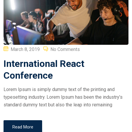
Posted
March 8, 2019
No Comments
on
International React
Conference
Lorem Ipsum is simply dummy text of the printing and
typesetting industry. Lorem Ipsum has been the industry’s
standard dummy text but also the leap into remaining
Read More