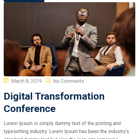
Posted
March 8, 2019
No Comments
on
Digital Transformation
Conference
Lorem Ipsum is simply dummy text of the printing and
typesetting industry. Lorem Ipsum has been the industry’s