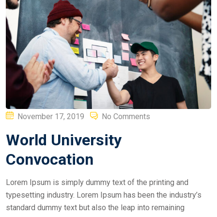
Posted
November 17, 2019
No Comments
on
World University
Convocation
Lorem Ipsum is simply dummy text of the printing and
typesetting industry. Lorem Ipsum has been the industry’s
standard dummy text but also the leap into remaining