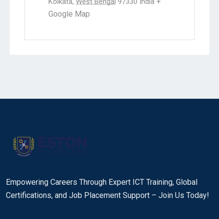
+
Kolkata
,
West Bengal
97330
India
Google Map
Empowering Careers Through Expert ICT Training, Global
Certifications, and Job Placement Support – Join Us Today!