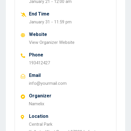
January 21 -
12:00 am
End Time
January 31 -
11:59 pm
Website
View Organizer Website
Phone
193412427
Email
info@yourmail.com
Organizer
Namelix
Location
Central Park