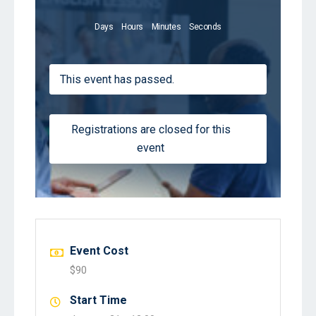
Days
Hours
Minutes
Seconds
This event has passed.
Registrations are closed for this
event
Event Cost
$90
Start Time