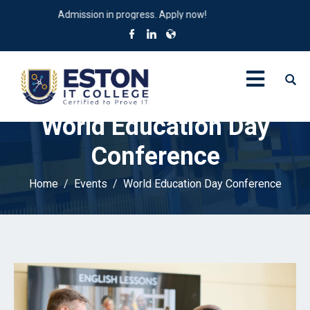
Admission in progress. Apply now!
World Education Day
Conference
Home
Events
World Education Day Conference