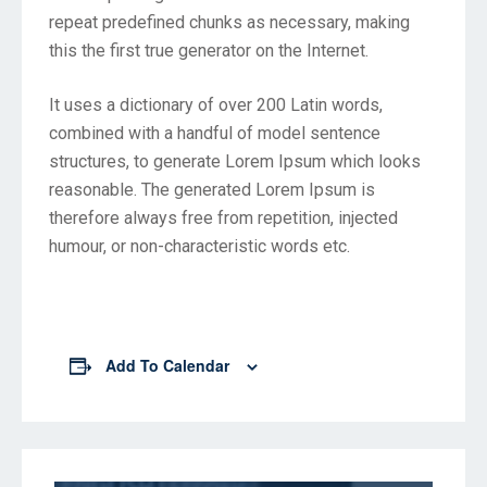
repeat predefined chunks as necessary, making
this the first true generator on the Internet.
It uses a dictionary of over 200 Latin words,
combined with a handful of model sentence
structures, to generate Lorem Ipsum which looks
reasonable. The generated Lorem Ipsum is
therefore always free from repetition, injected
humour, or non-characteristic words etc.
Add To Calendar