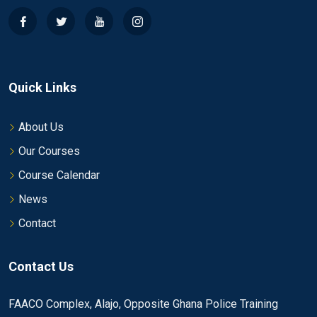
Quick Links
About Us
Our Courses
Course Calendar
News
Contact
Contact Us
FAACO Complex, Alajo, Opposite Ghana Police Training