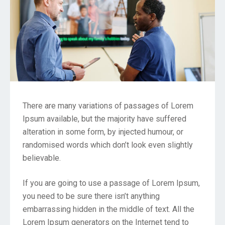
There are many variations of passages of Lorem
Ipsum available, but the majority have suffered
alteration in some form, by injected humour, or
randomised words which don’t look even slightly
believable.
If you are going to use a passage of Lorem Ipsum,
you need to be sure there isn’t anything
embarrassing hidden in the middle of text. All the
Lorem Ipsum generators on the Internet tend to