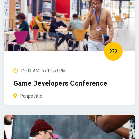
$70
12:00 AM To 11:59 PM
Game Developers Conference
Panpacific