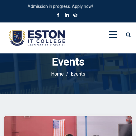
Admission in progress. Apply now!
Events
Home
Events