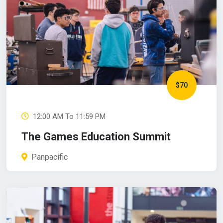
$70
12:00 AM To 11:59 PM
The Games Education Summit
Panpacific