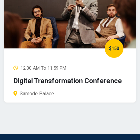
$150
12:00 AM To 11:59 PM
Digital Transformation Conference
Samode Palace