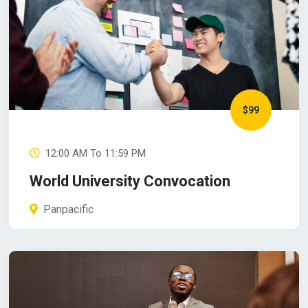
$99
12:00 AM To 11:59 PM
World University Convocation
Panpacific