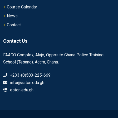
Course Calendar
News
Contact
Contact Us
FAACO Complex, Alajo, Opposite Ghana Police Training
School (Tesano), Accra, Ghana.
+233-(0)503-225-669
info@eston.edu.gh
eston.edu.gh