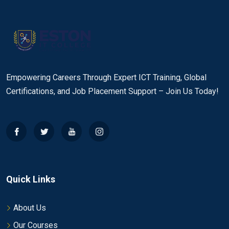
Empowering Careers Through Expert ICT Training, Global
Certifications, and Job Placement Support – Join Us Today!
Quick Links
About Us
Our Courses